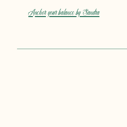
Anchor your balance by Sandra